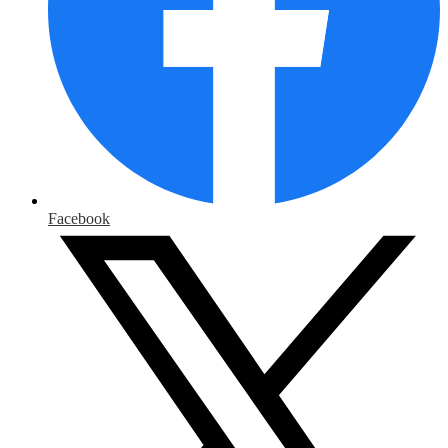
Facebook