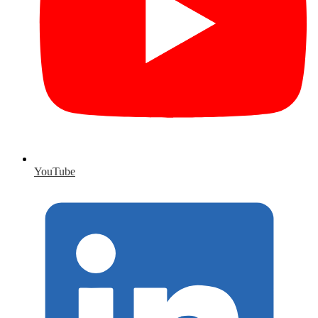
YouTube