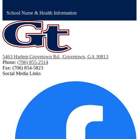
School Nurse & Health Information
5463 Harlem Grovetown Rd., Grovetown, GA 30813
Phone:
(706) 855-2514
Fax: (706) 854-5823
Social Media Links