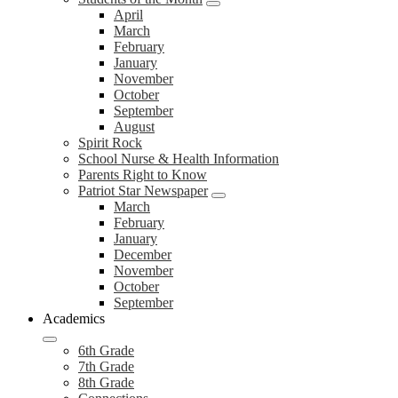
April
March
February
January
November
October
September
August
Spirit Rock
School Nurse & Health Information
Parents Right to Know
Patriot Star Newspaper
March
February
January
December
November
October
September
Academics
6th Grade
7th Grade
8th Grade