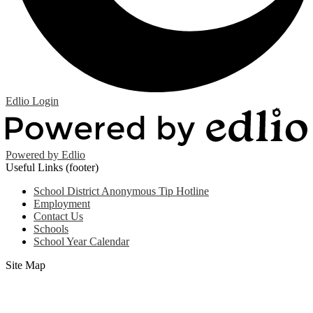
Edlio
Login
Powered by Edlio
Useful Links (footer)
School District Anonymous Tip Hotline
Employment
Contact Us
Schools
School Year Calendar
Site Map