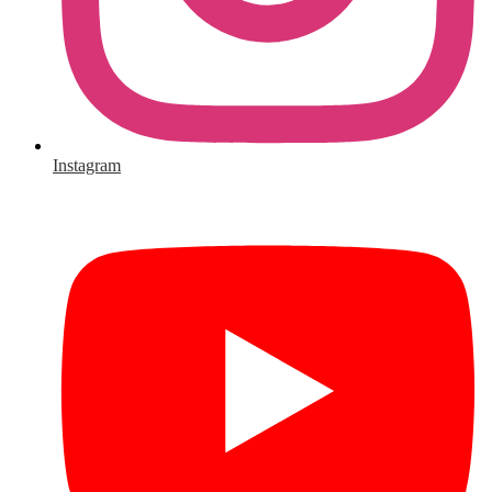
Instagram