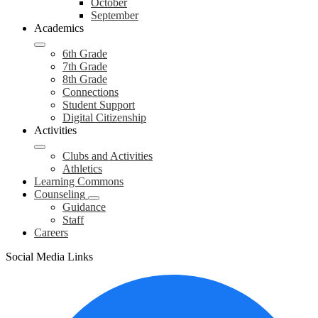
October
September
Academics
6th Grade
7th Grade
8th Grade
Connections
Student Support
Digital Citizenship
Activities
Clubs and Activities
Athletics
Learning Commons
Counseling
Guidance
Staff
Careers
Social Media Links