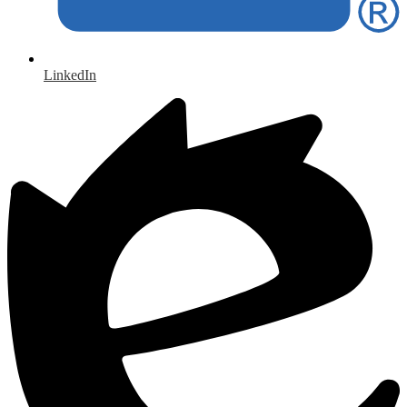
LinkedIn