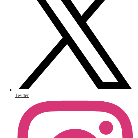
Twitter