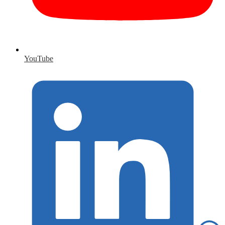
YouTube