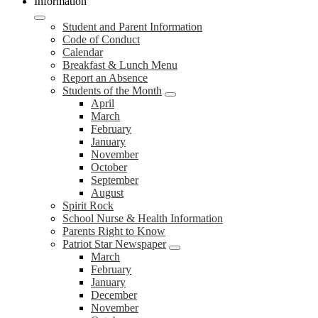
Information
Student and Parent Information
Code of Conduct
Calendar
Breakfast & Lunch Menu
Report an Absence
Students of the Month
April
March
February
January
November
October
September
August
Spirit Rock
School Nurse & Health Information
Parents Right to Know
Patriot Star Newspaper
March
February
January
December
November