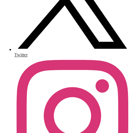
Twitter