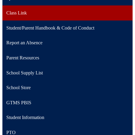
in
Link
a
opens
Class Link
new
in
window
a
Student/Parent Handbook & Code of Conduct
new
window
Report an Absence
Parent Resources
School Supply List
School Store
GTMS PBIS
Student Information
PTO