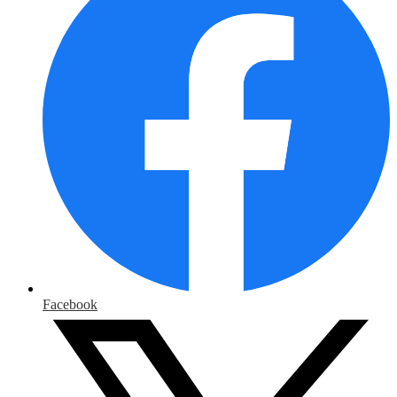
Facebook