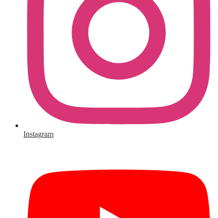
Instagram