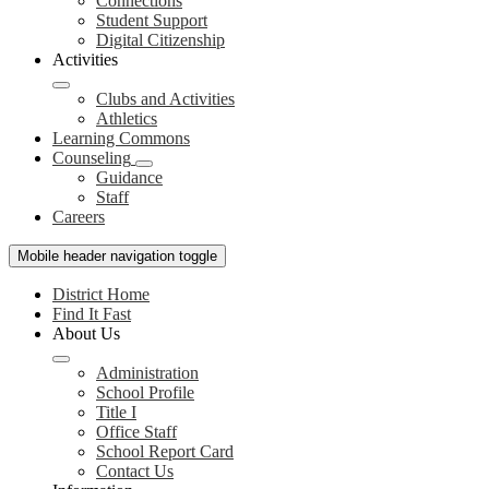
Connections
Student Support
Digital Citizenship
Activities
Clubs and Activities
Athletics
Learning Commons
Counseling
Guidance
Staff
Careers
Mobile header navigation toggle
District Home
Find It Fast
About Us
Administration
School Profile
Title I
Office Staff
School Report Card
Contact Us