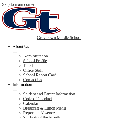
Skip to main content
Grovetown Middle School
About Us
Administration
School Profile
Title I
Office Staff
School Report Card
Contact Us
Information
Student and Parent Information
Code of Conduct
Calendar
Breakfast & Lunch Menu
Report an Absence
Students of the Month