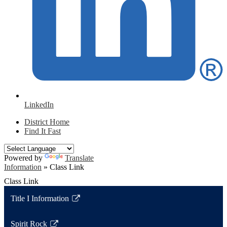
LinkedIn
District Home
Find It Fast
Powered by
Translate
Information
»
Class Link
Class Link
Title I Information
Link
opens
Spirit Rock