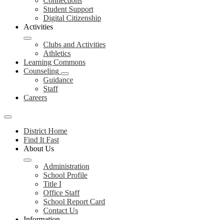
Connections
Student Support
Digital Citizenship
Activities
Clubs and Activities
Athletics
Learning Commons
Counseling
Guidance
Staff
Careers
Mobile
header
District Home
navigation
Find It Fast
toggle
About Us
Administration
School Profile
Title I
Office Staff
School Report Card
Contact Us
Information