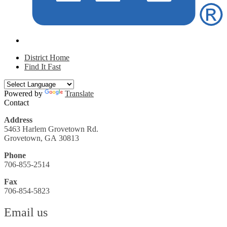
District Home
Find It Fast
Powered by
Translate
Contact
Address
5463 Harlem Grovetown Rd.
Grovetown, GA 30813
Phone
706-855-2514
Fax
706-854-5823
Email us