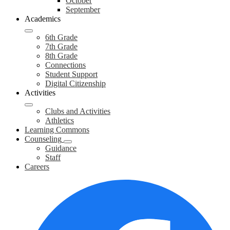
October
September
Academics
6th Grade
7th Grade
8th Grade
Connections
Student Support
Digital Citizenship
Activities
Clubs and Activities
Athletics
Learning Commons
Counseling
Guidance
Staff
Careers
Social
F
Media
Links