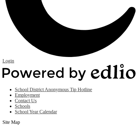
Edlio
Login
P
b
E
Useful
School District Anonymous Tip Hotline
Links
Employment
(footer)
Contact Us
Schools
School Year Calendar
Site Map