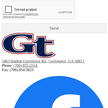
5463 Harlem Grovetown Rd., Grovetown, GA 30813
Phone:
(706) 855-2514
Fax: (706) 854-5823
Social
Media
Links