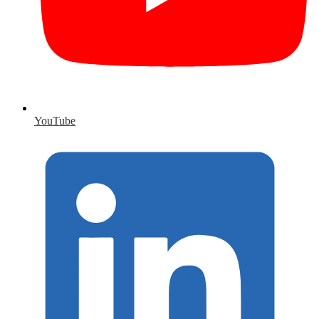
YouTube