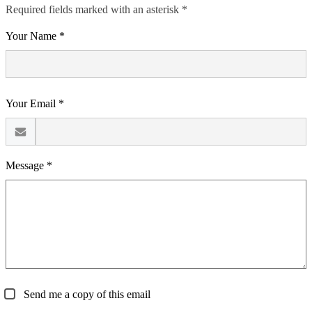
Required fields marked with an asterisk *
Your Name *
Your Email *
Message *
Send me a copy of this email