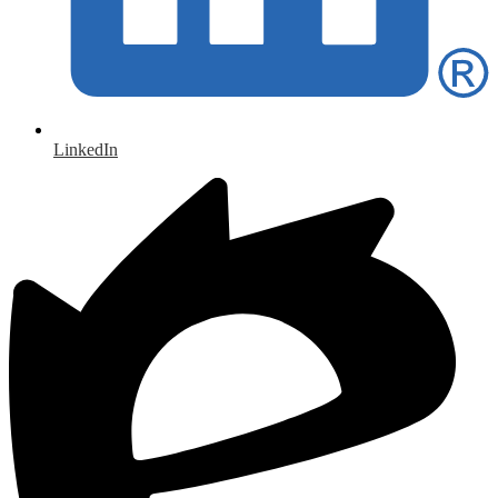
LinkedIn