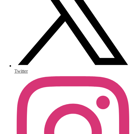
Twitter