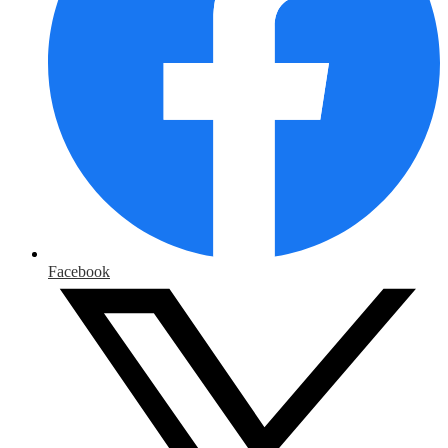
Facebook