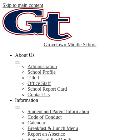
Skip to main content
Grovetown Middle School
About Us
Administration
School Profile
Title I
Office Staff
School Report Card
Contact Us
Information
Student and Parent Information
Code of Conduct
Calendar
Breakfast & Lunch Menu
Report an Absence
Students of the Month