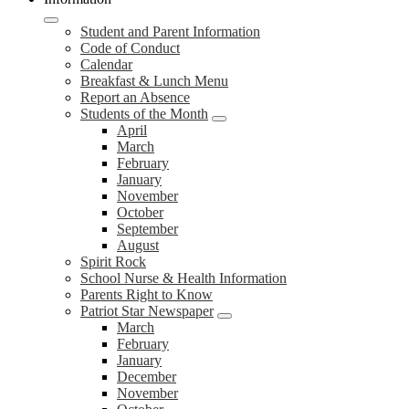
Student and Parent Information
Code of Conduct
Calendar
Breakfast & Lunch Menu
Report an Absence
Students of the Month
April
March
February
January
November
October
September
August
Spirit Rock
School Nurse & Health Information
Parents Right to Know
Patriot Star Newspaper
March
February
January
December
November