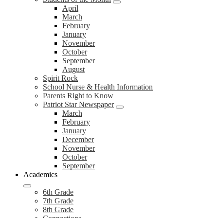
April
March
February
January
November
October
September
August
Spirit Rock
School Nurse & Health Information
Parents Right to Know
Patriot Star Newspaper
March
February
January
December
November
October
September
Academics
6th Grade
7th Grade
8th Grade