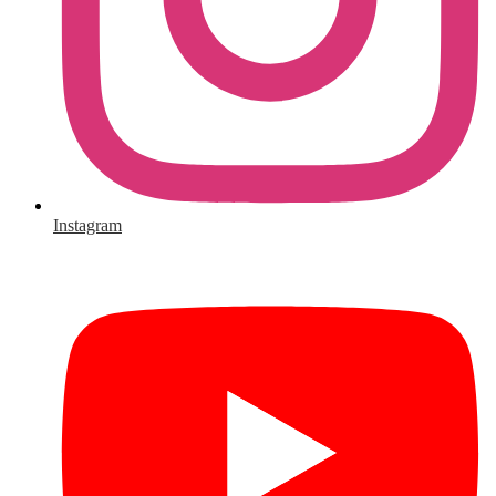
Instagram