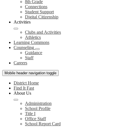
8th Grade
Connections
Student Support
Digital Citizenship
Activities
Clubs and Activities
Athletics
Learning Commons
Counseling
Guidance
Staff
Careers
Mobile header navigation toggle
District Home
Find It Fast
About Us
Administration
School Profile
Title I
Office Staff
School Report Card