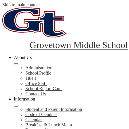
Skip to main content
Grovetown Middle School
About Us
Administration
School Profile
Title I
Office Staff
School Report Card
Contact Us
Information
Student and Parent Information
Code of Conduct
Calendar
Breakfast & Lunch Menu