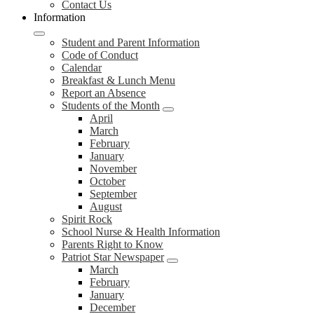
Contact Us
Information
Student and Parent Information
Code of Conduct
Calendar
Breakfast & Lunch Menu
Report an Absence
Students of the Month
April
March
February
January
November
October
September
August
Spirit Rock
School Nurse & Health Information
Parents Right to Know
Patriot Star Newspaper
March
February
January
December