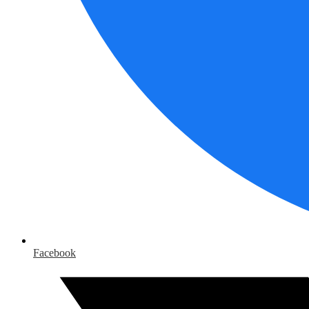
Facebook