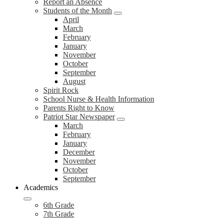
Report an Absence
Students of the Month
April
March
February
January
November
October
September
August
Spirit Rock
School Nurse & Health Information
Parents Right to Know
Patriot Star Newspaper
March
February
January
December
November
October
September
Academics
6th Grade
7th Grade