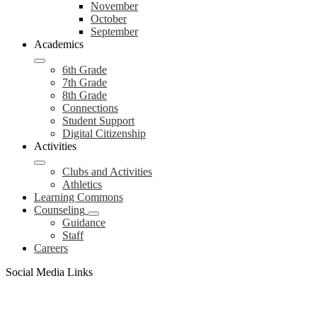
November
October
September
Academics
6th Grade
7th Grade
8th Grade
Connections
Student Support
Digital Citizenship
Activities
Clubs and Activities
Athletics
Learning Commons
Counseling
Guidance
Staff
Careers
Social Media Links