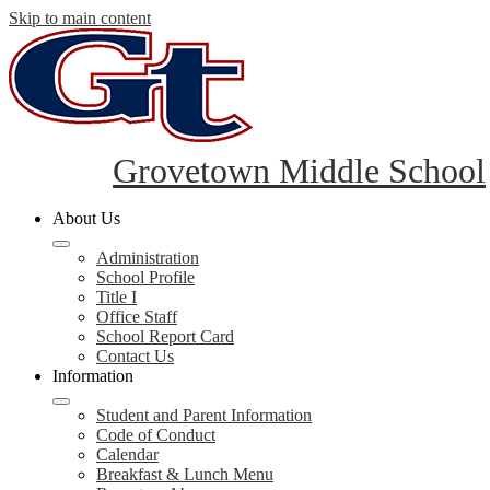
Skip to main content
Grovetown Middle School
About Us
Administration
School Profile
Title I
Office Staff
School Report Card
Contact Us
Information
Student and Parent Information
Code of Conduct
Calendar
Breakfast & Lunch Menu