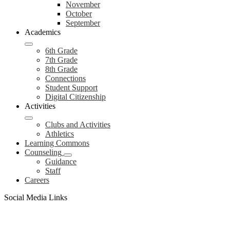
November
October
September
Academics
6th Grade
7th Grade
8th Grade
Connections
Student Support
Digital Citizenship
Activities
Clubs and Activities
Athletics
Learning Commons
Counseling
Guidance
Staff
Careers
Social Media Links