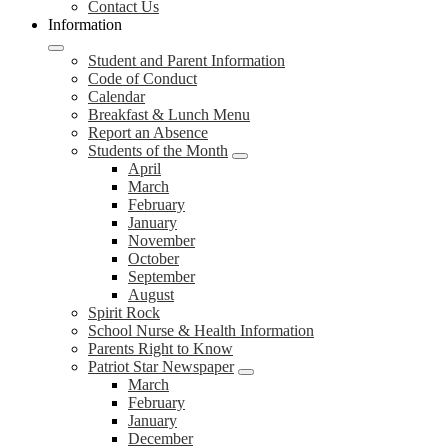
Contact Us
Information
Student and Parent Information
Code of Conduct
Calendar
Breakfast & Lunch Menu
Report an Absence
Students of the Month
April
March
February
January
November
October
September
August
Spirit Rock
School Nurse & Health Information
Parents Right to Know
Patriot Star Newspaper
March
February
January
December