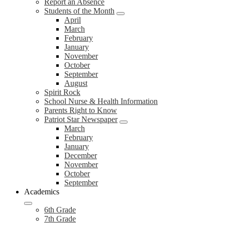
Report an Absence
Students of the Month
April
March
February
January
November
October
September
August
Spirit Rock
School Nurse & Health Information
Parents Right to Know
Patriot Star Newspaper
March
February
January
December
November
October
September
Academics
6th Grade
7th Grade