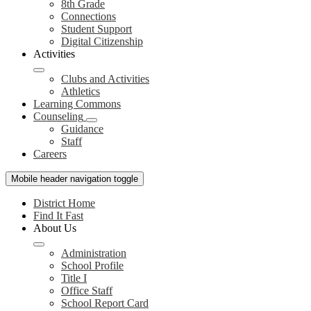
8th Grade
Connections
Student Support
Digital Citizenship
Activities
Clubs and Activities
Athletics
Learning Commons
Counseling
Guidance
Staff
Careers
Mobile header navigation toggle
District Home
Find It Fast
About Us
Administration
School Profile
Title I
Office Staff
School Report Card