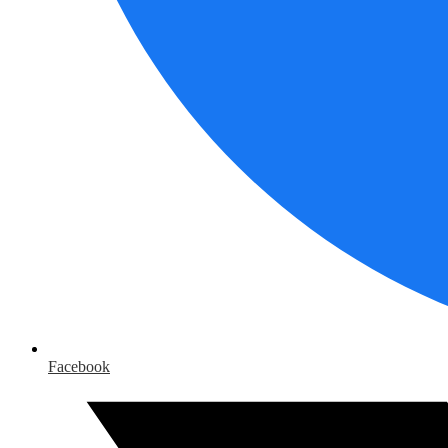
Facebook