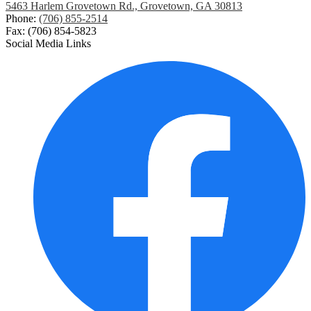
5463 Harlem Grovetown Rd., Grovetown, GA 30813
Phone:
(706) 855-2514
Fax: (706) 854-5823
Social Media Links