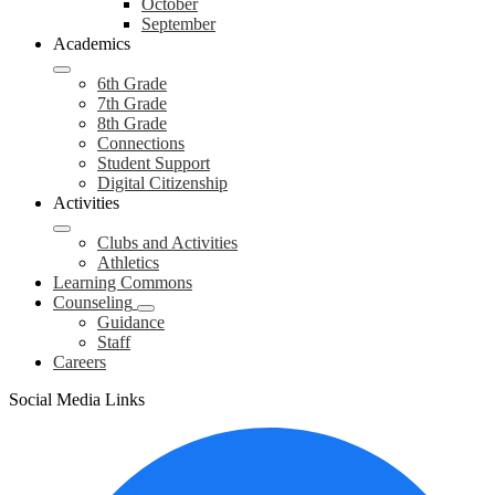
October
September
Academics
6th Grade
7th Grade
8th Grade
Connections
Student Support
Digital Citizenship
Activities
Clubs and Activities
Athletics
Learning Commons
Counseling
Guidance
Staff
Careers
Social Media Links