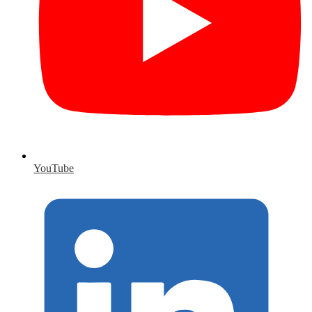
YouTube