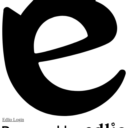
Edlio
Login