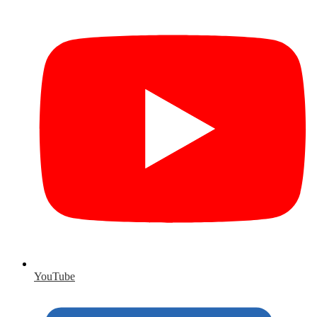
YouTube