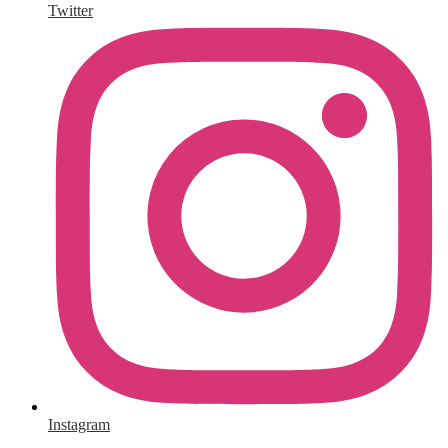
Twitter
Instagram