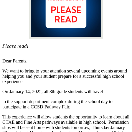
Please read!
Dear Parents,
We want to bring to your attention several upcoming events around
helping you and your student prepare for a successful high school
experience.
On January 14, 2025, all 8th grade students will travel
to the support department complex during the school day to
participate in a CCSD Pathway Fair.
This experience will allow students the opportunity to learn about all
CTAE and Fine Arts pathways available in high school. Permission
slips will be sent home with students tomorrow, Thursday January