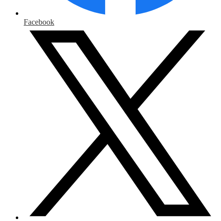
Facebook