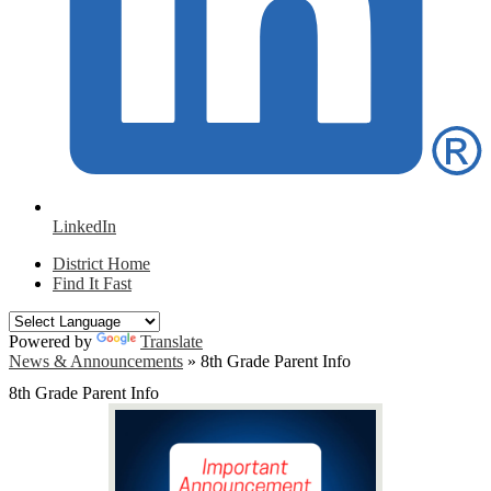
LinkedIn
District Home
Find It Fast
Powered by
Translate
News & Announcements
»
8th Grade Parent Info
8th Grade Parent Info