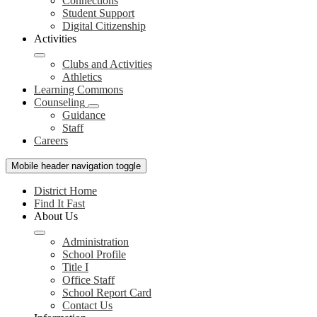
Connections
Student Support
Digital Citizenship
Activities
Clubs and Activities
Athletics
Learning Commons
Counseling
Guidance
Staff
Careers
Mobile header navigation toggle
District Home
Find It Fast
About Us
Administration
School Profile
Title I
Office Staff
School Report Card
Contact Us