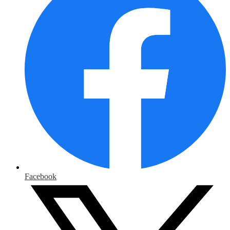
Facebook