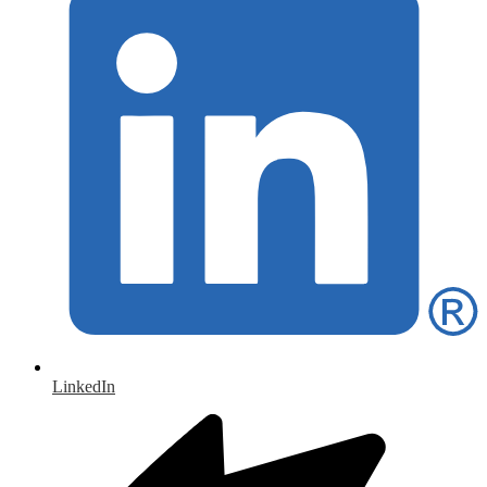
LinkedIn