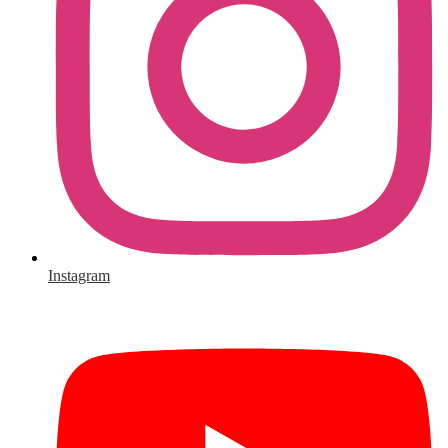
Instagram