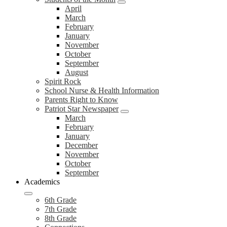
April
March
February
January
November
October
September
August
Spirit Rock
School Nurse & Health Information
Parents Right to Know
Patriot Star Newspaper
March
February
January
December
November
October
September
Academics
6th Grade
7th Grade
8th Grade