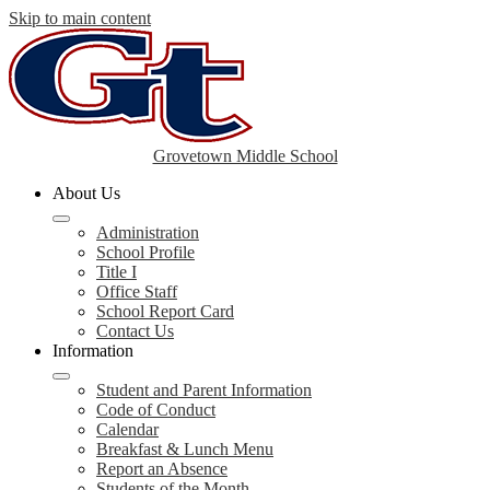
Skip to main content
Grovetown Middle School
About Us
Administration
School Profile
Title I
Office Staff
School Report Card
Contact Us
Information
Student and Parent Information
Code of Conduct
Calendar
Breakfast & Lunch Menu
Report an Absence
Students of the Month