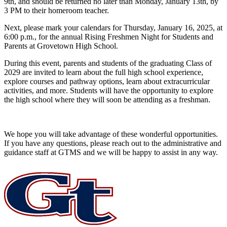
9th, and should be returned no later than Monday, January 13th, by
3 PM to their homeroom teacher.
Next, please mark your calendars for Thursday, January 16, 2025, at
6:00 p.m., for the annual Rising Freshmen Night for Students and
Parents at Grovetown High School.
During this event, parents and students of the graduating Class of
2029 are invited to learn about the full high school experience,
explore courses and pathway options, learn about extracurricular
activities, and more. Students will have the opportunity to explore
the high school where they will soon be attending as a freshman.
We hope you will take advantage of these wonderful opportunities.
If you have any questions, please reach out to the administrative and
guidance staff at GTMS and we will be happy to assist in any way.