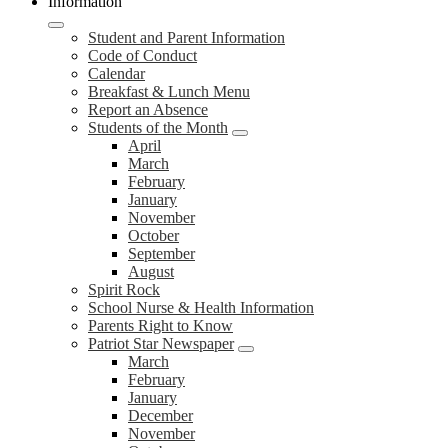
Information
Student and Parent Information
Code of Conduct
Calendar
Breakfast & Lunch Menu
Report an Absence
Students of the Month
April
March
February
January
November
October
September
August
Spirit Rock
School Nurse & Health Information
Parents Right to Know
Patriot Star Newspaper
March
February
January
December
November