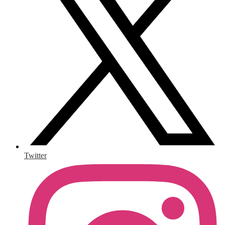
Twitter